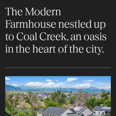
The Modern
Farmhouse nestled up
to Coal Creek, an oasis
in the heart of the city.