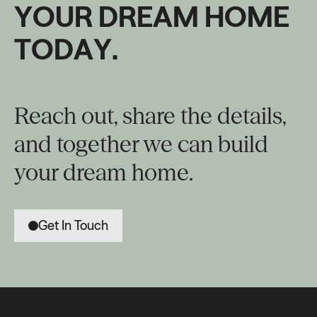
Y
O
U
R
D
R
E
A
M
H
O
M
E
T
O
D
A
Y
.
Reach out, share the details,
and together we can build
your dream home.
Get In Touch