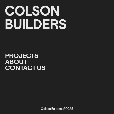
PROJECTS
ABOUT
PROJECTS
CONTACT US
ABOUT
CONTACT US
Colson Builders ©2025