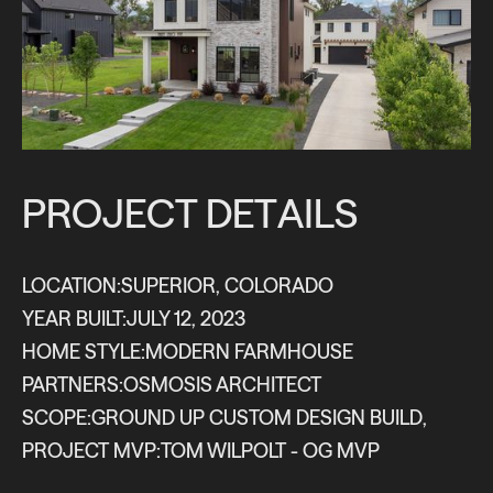
P
R
O
J
E
C
T
D
E
T
A
I
L
S
LOCATION:
SUPERIOR, COLORADO
YEAR BUILT:
JULY 12, 2023
HOME STYLE:
MODERN FARMHOUSE
PARTNERS:
OSMOSIS ARCHITECT
SCOPE:
GROUND UP CUSTOM DESIGN BUILD
,
PROJECT MVP:
TOM WILPOLT - OG MVP