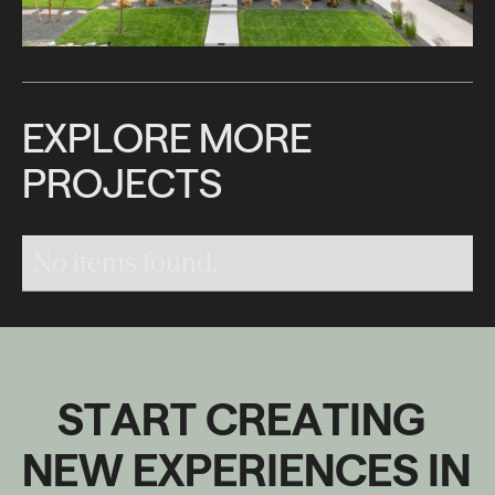
E
X
P
L
O
R
E
M
O
R
E
P
R
O
J
E
C
T
S
No items found.
S
T
A
R
T
C
R
E
A
T
I
N
G
N
E
W
E
X
P
E
R
I
E
N
C
E
S
I
N