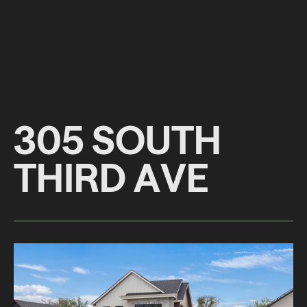
3
0
5
S
O
U
T
H
T
H
I
R
D
A
V
E